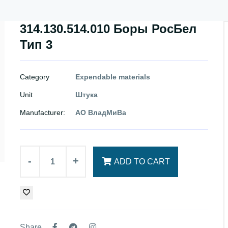
314.130.514.010 Боры РосБел
Тип 3
Category
Expendable materials
Unit
Штука
Manufacturer:
АО ВладМиВа
-
+
ADD TO CART
Share