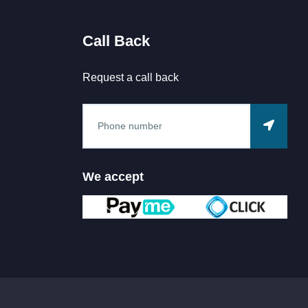
Call Back
Request a call back
We accept