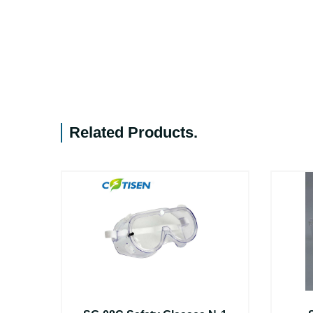
Related Products
.