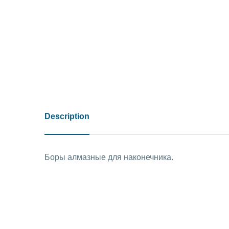
Description
Боры алмазные для наконечника.