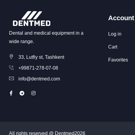
Account
Dental and medical equipment in a
Log in
wide range.
Cart
33, Lutfiy st, Tashkent
Favorites
+99871-278-07-08
info@dentmed.com
All rights reserved @ Dentmed
2026