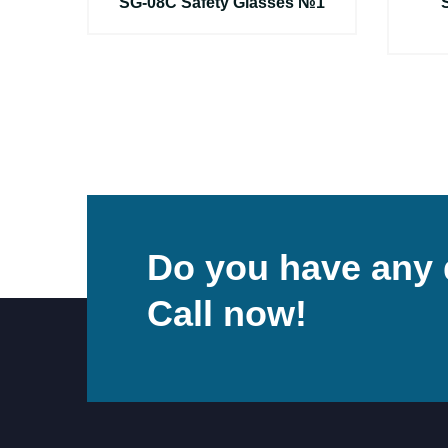
ы
SG-08C Safety Glasses №1
Do you have any 
Call now!