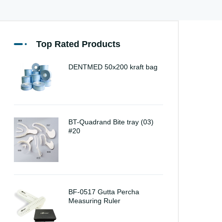
Top Rated Products
DENTMED 50x200 kraft bag
BT-Quadrand Bite tray (03)
#20
BF-0517 Gutta Percha
Measuring Ruler