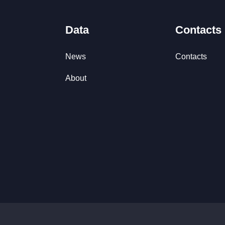
Data
Contacts
News
Contacts
About