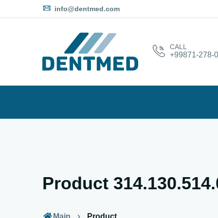
info@dentmed.com
CALL
+99871-278-0
Product 314.130.514
Main
Product