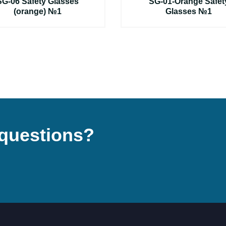
SG-06 Safety Glasses
SG-01-Orange Safet
(orange) №1
Glasses №1
questions?