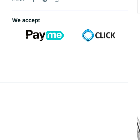
We accept