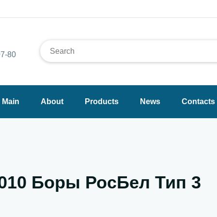
7-80
Main
About
Products
News
Contacts
.010 Боры РосБел Тип 3