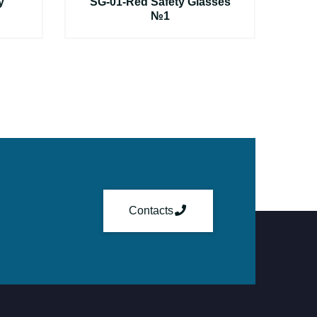
y
SG-01-Red Safety Glasses
№1
Contacts