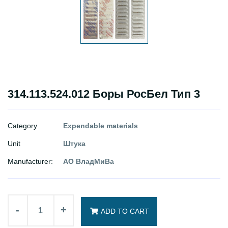
314.113.524.012 Боры РосБел Тип 3
Category
Expendable materials
Unit
Штука
Manufacturer:
АО ВладМиВа
-
+
ADD TO CART