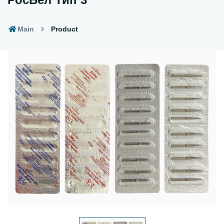
Main
Product