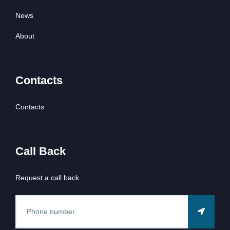
News
About
Contacts
Contacts
Call Back
Request a call back