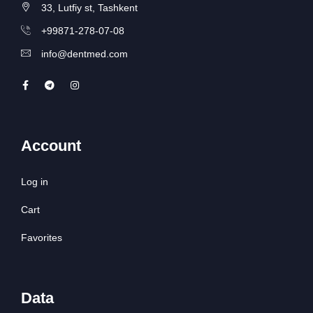
33, Lutfiy st, Tashkent
+99871-278-07-08
info@dentmed.com
Account
Log in
Cart
Favorites
Data