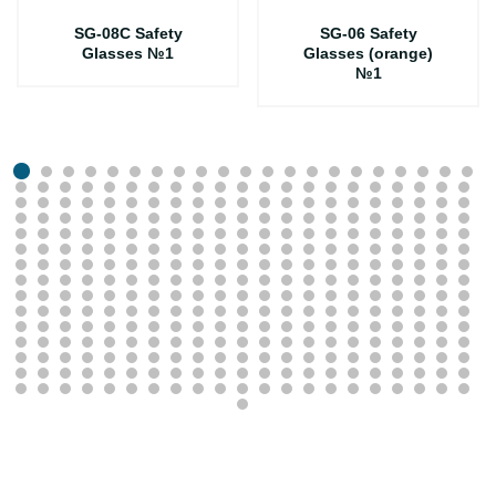
SG-08C Safety
SG-06 Safety
Glasses №1
Glasses (orange)
№1