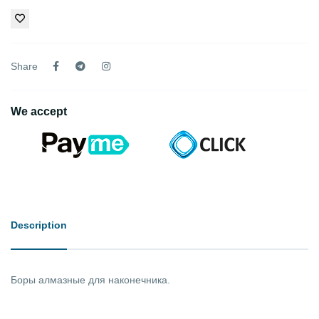
Share
We accept
Description
Боры алмазные для наконечника.