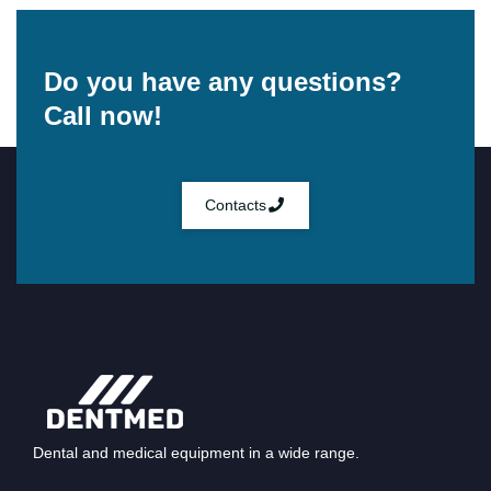
Do you have any questions?
Call now!
Contacts
Dental and medical equipment in a wide range.