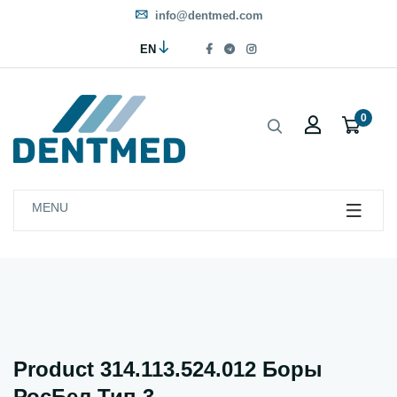
info@dentmed.com
EN
0
MENU
Product 314.113.524.012 Боры
РосБел Тип 3