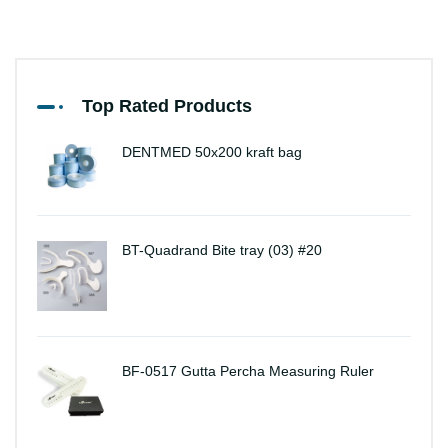
Top Rated Products
DENTMED 50x200 kraft bag
BT-Quadrand Bite tray (03) #20
BF-0517 Gutta Percha Measuring Ruler