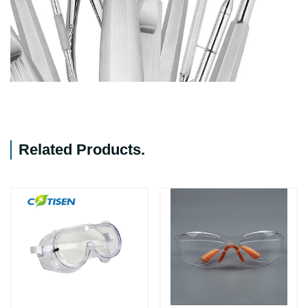
Related Products
.