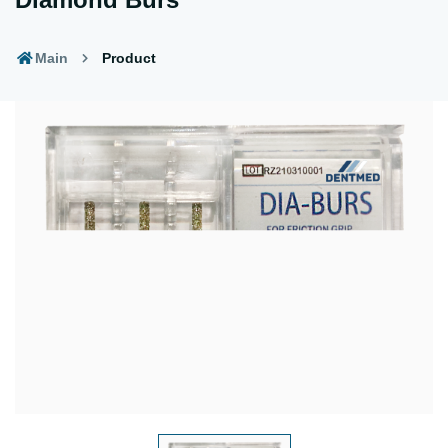
Main
Product