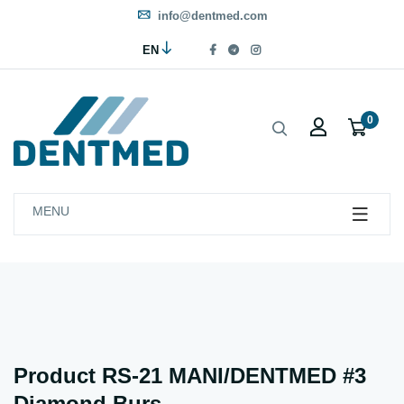
info@dentmed.com
EN
0
MENU
Product RS-21 MANI/DENTMED #3
Diamond Burs