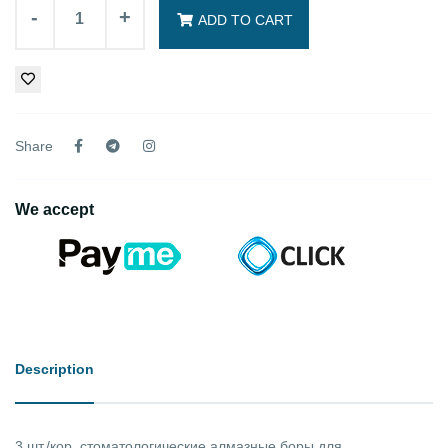
-
+
ADD TO CART
Share
We accept
Description
3 шт./кор. стоматологические алмазные боры для