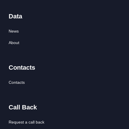
Data
News
About
Contacts
Contacts
Call Back
Request a call back