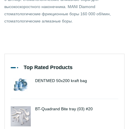
высокоскоростного наконечника. MANI Diamond
стоматологические фрикционные боры 160 000 об/мин,
стоматологические алмазные боры.
Top Rated Products
DENTMED 50x200 kraft bag
BT-Quadrand Bite tray (03) #20