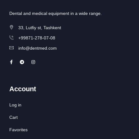
Dental and medical equipment in a wide range.
33, Lutfiy st, Tashkent
+99871-278-07-08
info@dentmed.com
Account
Log in
Cart
Favorites