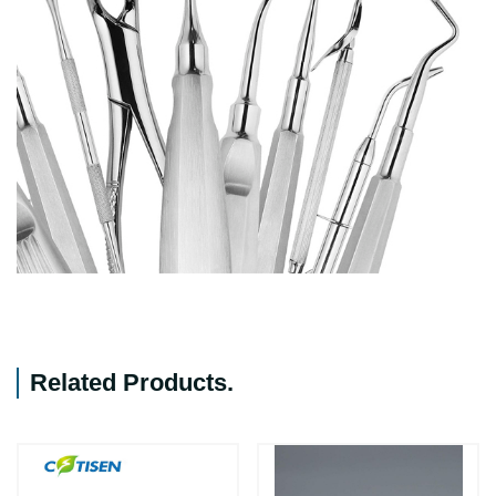
Related Products
.