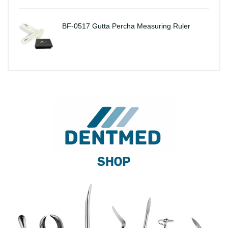
BF-0517 Gutta Percha Measuring Ruler