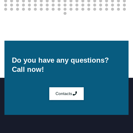
Do you have any questions?
Call now!
Contacts