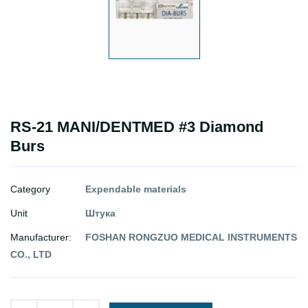
RS-21 MANI/DENTMED #3 Diamond
Burs
Category
Expendable materials
Unit
Штука
Manufacturer:
FOSHAN RONGZUO MEDICAL INSTRUMENTS
CO., LTD