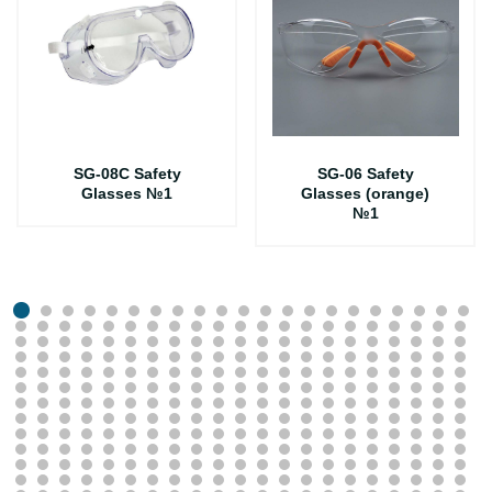
SG-08C Safety
SG-06 Safety
Glasses №1
Glasses (orange)
№1