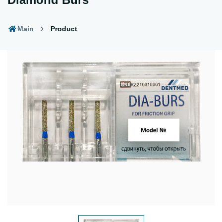
Main
Product