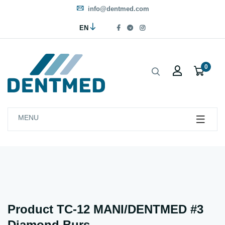
info@dentmed.com
EN
0
MENU
Product TC-12 MANI/DENTMED #3
Diamond Burs