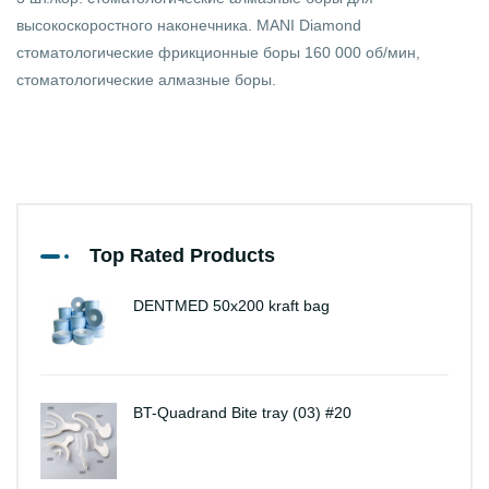
высокоскоростного наконечника. MANI Diamond
стоматологические фрикционные боры 160 000 об/мин,
стоматологические алмазные боры.
Top Rated Products
DENTMED 50x200 kraft bag
BT-Quadrand Bite tray (03) #20