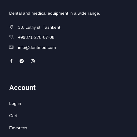
Dental and medical equipment in a wide range.
33, Lutfiy st, Tashkent
+99871-278-07-08
info@dentmed.com
Account
Log in
Cart
Favorites