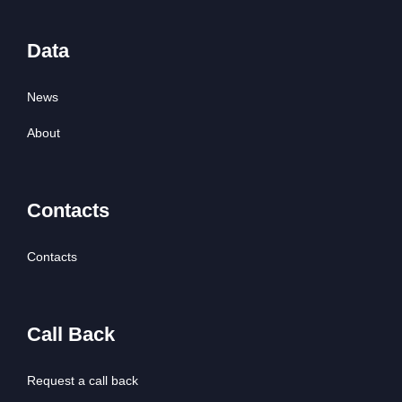
Data
News
About
Contacts
Contacts
Call Back
Request a call back