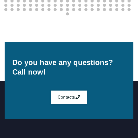
Do you have any questions?
Call now!
Contacts