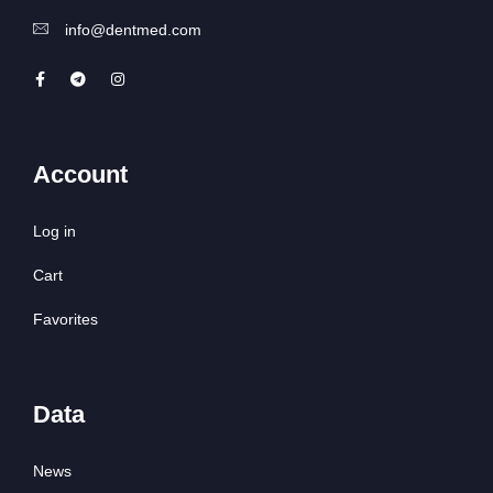
info@dentmed.com
Account
Log in
Cart
Favorites
Data
News