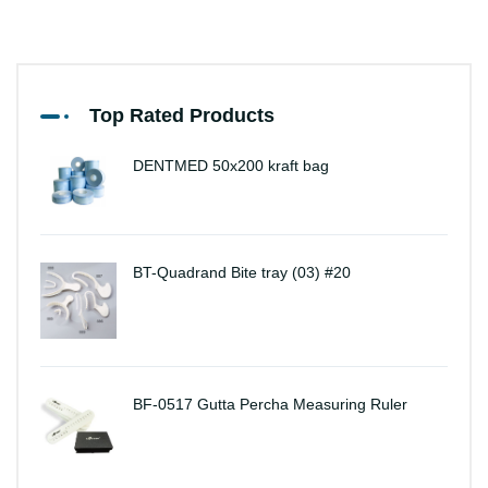
Top Rated Products
DENTMED 50x200 kraft bag
BT-Quadrand Bite tray (03) #20
BF-0517 Gutta Percha Measuring Ruler