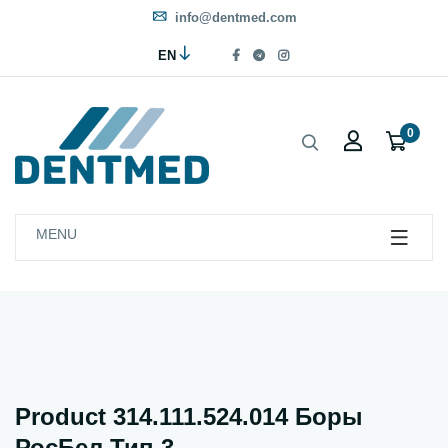
info@dentmed.com
EN
0
MENU
Product 314.111.524.014 Боры
РосБел Тип 3