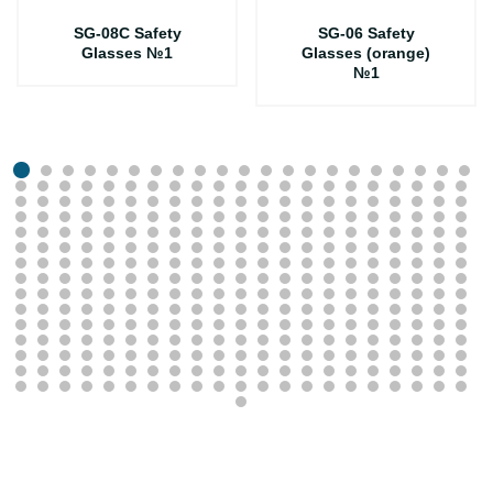
SG-08C Safety
SG-06 Safety
Glasses №1
Glasses (orange)
№1