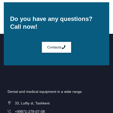
Do you have any questions?
Call now!
Contacts
Dental and medical equipment in a wide range.
33, Lutfiy st, Tashkent
+99871-278-07-08