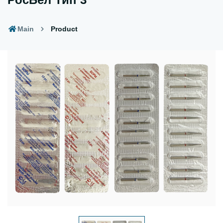
Main
Product