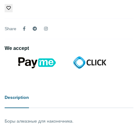
Share
We accept
Description
Боры алмазные для наконечника.