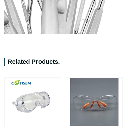
Related Products
.