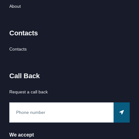
About
Contacts
Contacts
Call Back
Request a call back
We accept