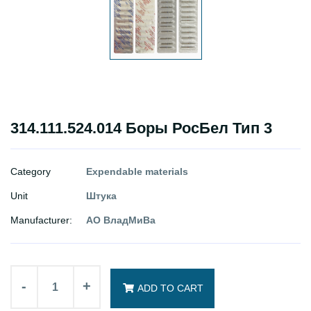
314.111.524.014 Боры РосБел Тип 3
Category
Expendable materials
Unit
Штука
Manufacturer:
АО ВладМиВа
-
+
ADD TO CART