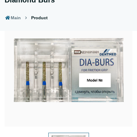
Main
Product