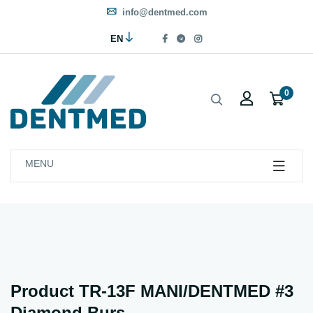
info@dentmed.com
EN
0
MENU
Product TR-13F MANI/DENTMED #3
Diamond Burs