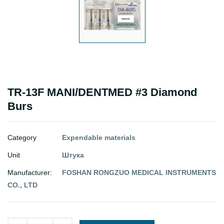
TR-13F MANI/DENTMED #3 Diamond
Burs
Category
Expendable materials
Unit
Штука
Manufacturer:
FOSHAN RONGZUO MEDICAL INSTRUMENTS
CO., LTD