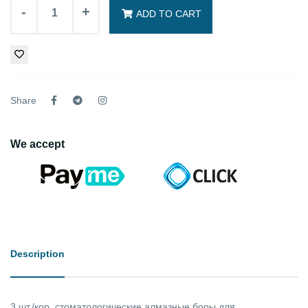
-
+
ADD TO CART
Share
We accept
Description
3 шт./кор. стоматологические алмазные боры для