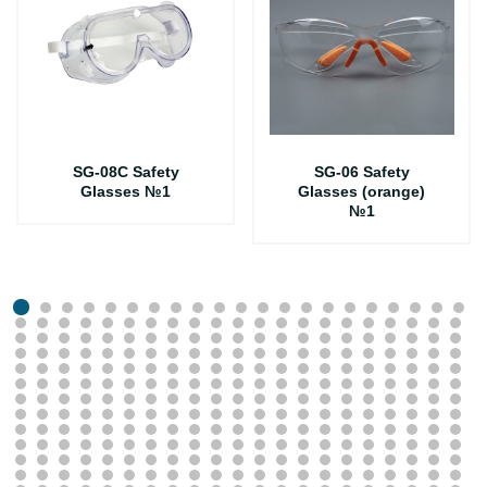
SG-08C Safety
SG-06 Safety
Glasses №1
Glasses (orange)
№1