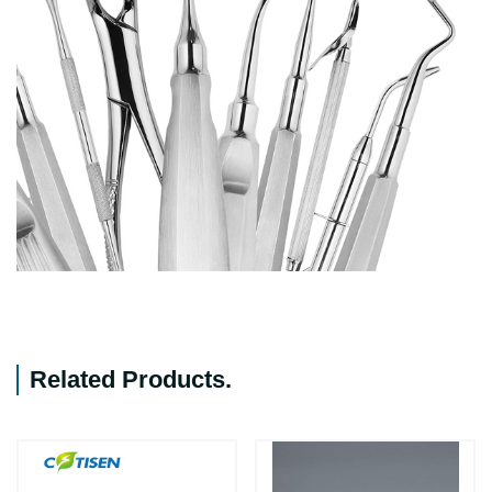
Related Products
.