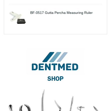
BF-0517 Gutta Percha Measuring Ruler