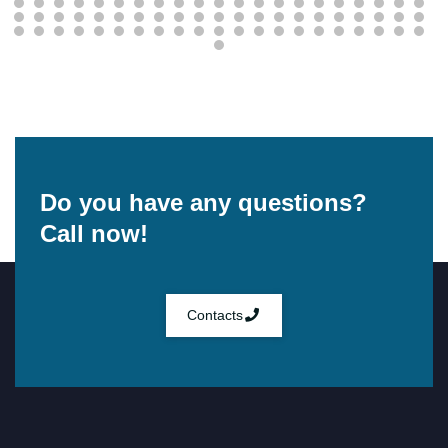
Do you have any questions?
Call now!
Contacts