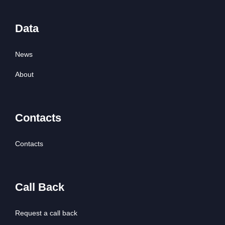
Data
News
About
Contacts
Contacts
Call Back
Request a call back