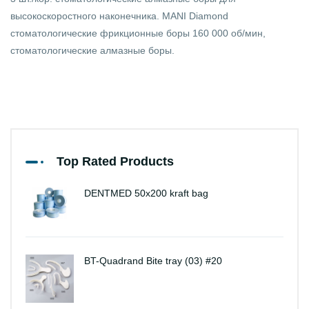
высокоскоростного наконечника. MANI Diamond
стоматологические фрикционные боры 160 000 об/мин,
стоматологические алмазные боры.
Top Rated Products
DENTMED 50x200 kraft bag
BT-Quadrand Bite tray (03) #20