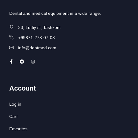
Dental and medical equipment in a wide range.
33, Lutfiy st, Tashkent
+99871-278-07-08
info@dentmed.com
Account
Log in
Cart
Favorites