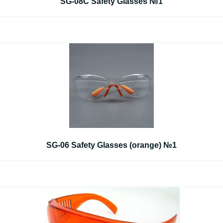
SG-08C Safety Glasses №1
SG-06 Safety Glasses (orange) №1