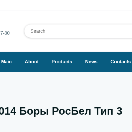
7-80
Main
About
Products
News
Contacts
.014 Боры РосБел Тип 3