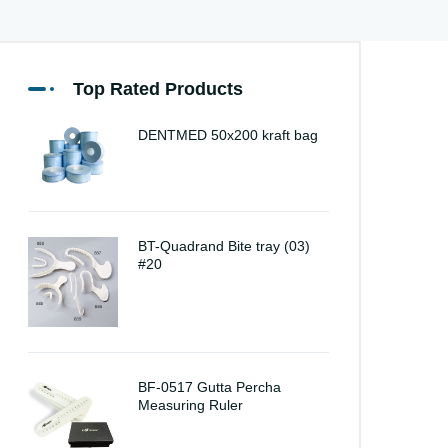
Top Rated Products
DENTMED 50x200 kraft bag
BT-Quadrand Bite tray (03)
#20
BF-0517 Gutta Percha
Measuring Ruler