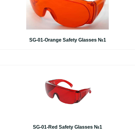
SG-01-Orange Safety Glasses №1
SG-01-Red Safety Glasses №1