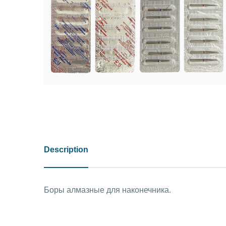
Description
Боры алмазные для наконечника.