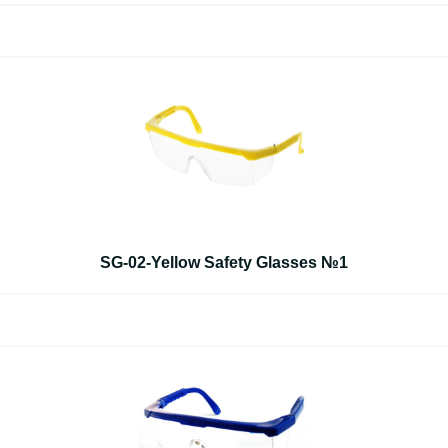
SG-02-Yellow Safety Glasses №1