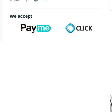
We accept