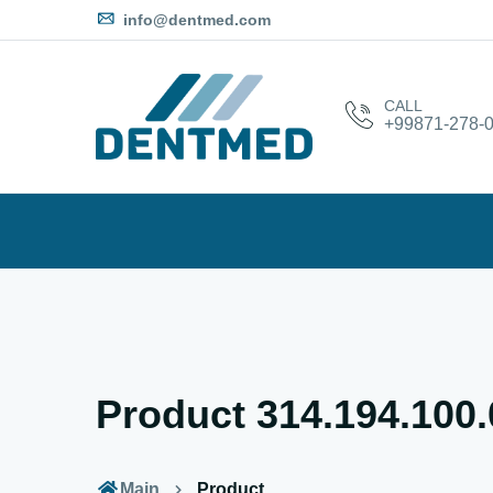
info@dentmed.com
CALL
+99871-278-0
Product 314.194.100
Main
Product