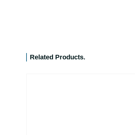
Related Products
.