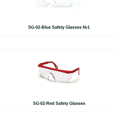
SG-02-Blue Safety Glasses №1
SG-02-Red Safety Glasses