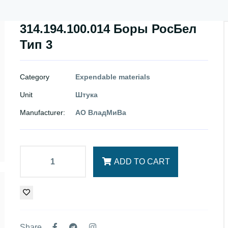
314.194.100.014 Боры РосБел
Тип 3
Category
Expendable materials
Unit
Штука
Manufacturer:
АО ВладМиВа
ADD TO CART
Share