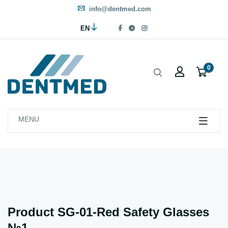
info@dentmed.com
EN
0
MENU
Product SG-01-Red Safety Glasses
№1