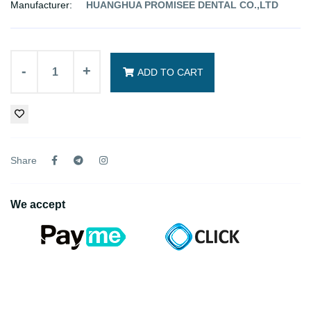
Manufacturer:
HUANGHUA PROMISEE DENTAL CO.,LTD
-
+
ADD TO CART
Share
We accept