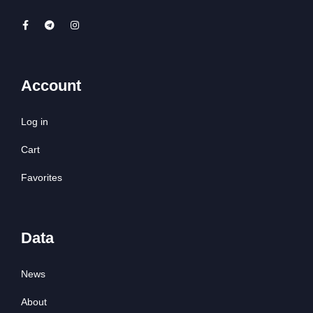
Account
Log in
Cart
Favorites
Data
News
About