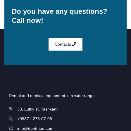
Do you have any questions?
Call now!
Contacts
Dental and medical equipment in a wide range.
33, Lutfiy st, Tashkent
+99871-278-07-08
info@dentmed.com