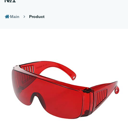
Main
Product