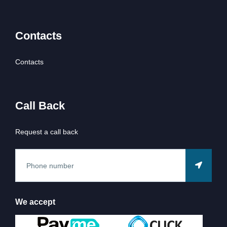
Contacts
Contacts
Call Back
Request a call back
We accept