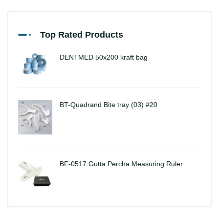
Top Rated Products
DENTMED 50x200 kraft bag
BT-Quadrand Bite tray (03) #20
BF-0517 Gutta Percha Measuring Ruler