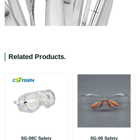
Related Products
.
SG-08C Safety
SG-06 Safety