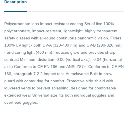
Description
Polycarbonate lens Impact resistant coating Set of five 100%
polycarbonate, impact-resistant, lightweight, highly transparent
safety glasses with all-round continuous panoramic vision. Filters
100% UV light - both UV-A (320-400 nm) and UV-B (290-320 nm)
- and curing light (460 nm), reduces glare and provides sharp
contrast Minimum distortion: 0.00 (vertical axis), -0.04 (horizontal
axis) Conforms to CE EN 166 and ANSI Z87+. Conforms to CE EN
166, paragraph 7.2.2 Impact test. Autoclavable Built-in brow
guard with contouring for comfort. Protective side shield with
louvered vents to prevent splashing, designed for comfortable
extended wear Universal size fits both individual goggles and
overhead goggles.