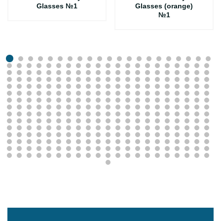
Glasses №1
Glasses (orange)
№1