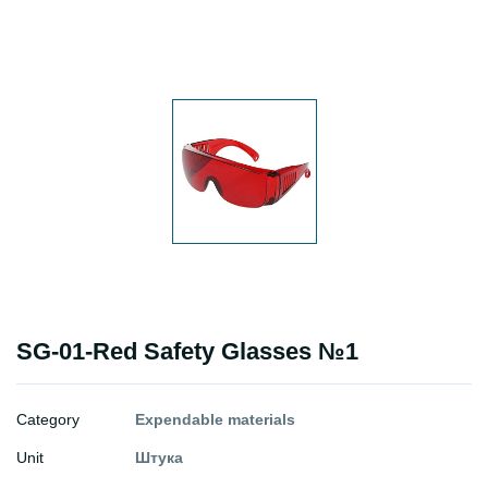
SG-01-Red Safety Glasses №1
Category
Expendable materials
Unit
Штука