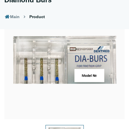
Main
Product