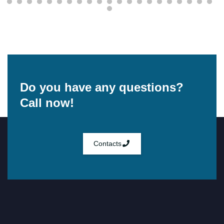
Do you have any questions?
Call now!
Contacts