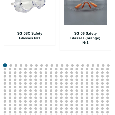
SG-08C Safety
SG-06 Safety
Glasses №1
Glasses (orange)
№1