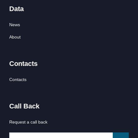
Data
News
About
Contacts
Contacts
Call Back
Request a call back