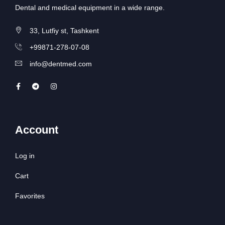
Dental and medical equipment in a wide range.
33, Lutfiy st, Tashkent
+99871-278-07-08
info@dentmed.com
Account
Log in
Cart
Favorites