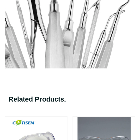
Related Products
.