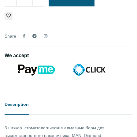
Share
We accept
Description
3 шт./кор. стоматологические алмазные боры для
высокоскоростного наконечника. MANI Diamond