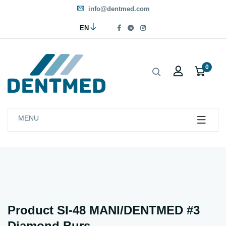
info@dentmed.com
EN
0
MENU
Product SI-48 MANI/DENTMED #3
Diamond Burs