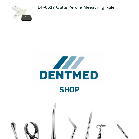
BF-0517 Gutta Percha Measuring Ruler