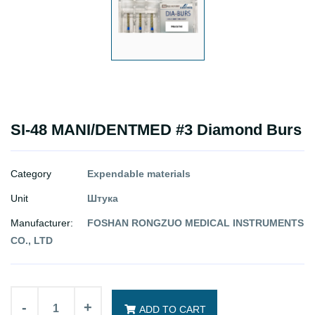
SI-48 MANI/DENTMED #3 Diamond Burs
Category
Expendable materials
Unit
Штука
Manufacturer:
FOSHAN RONGZUO MEDICAL INSTRUMENTS
CO., LTD
-
+
ADD TO CART