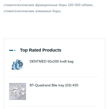
стоматологические фрикционные боры 160 000 об/мин,
стоматологические алмазные боры.
Top Rated Products
DENTMED 50x200 kraft bag
BT-Quadrand Bite tray (03) #20