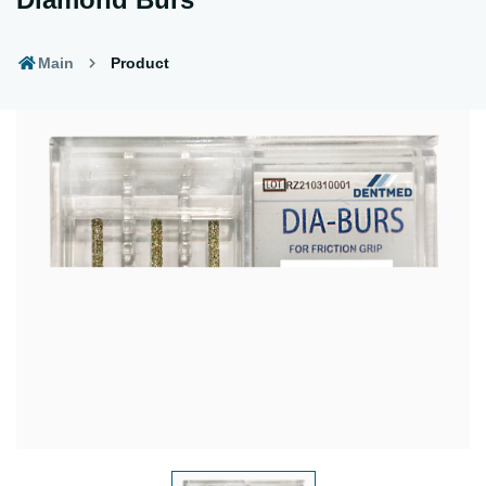
Main
Product