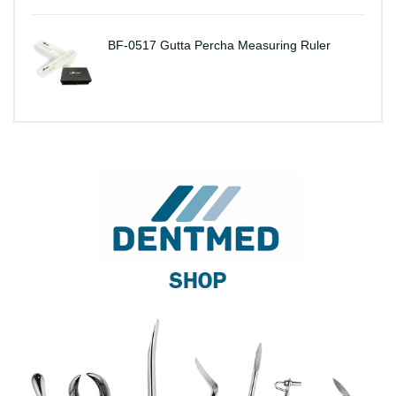
BF-0517 Gutta Percha Measuring Ruler