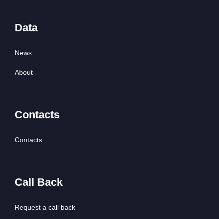
Data
News
About
Contacts
Contacts
Call Back
Request a call back