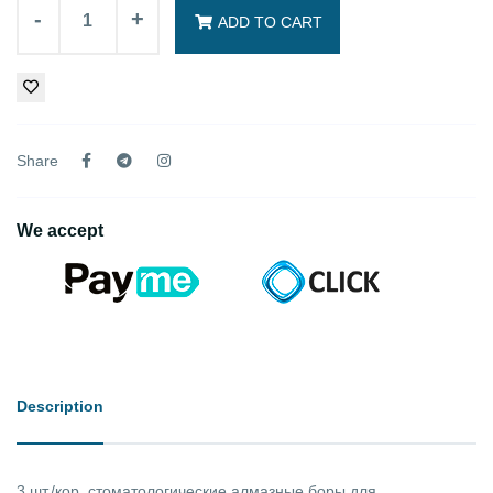
-
+
ADD TO CART
Share
We accept
Description
3 шт./кор. стоматологические алмазные боры для