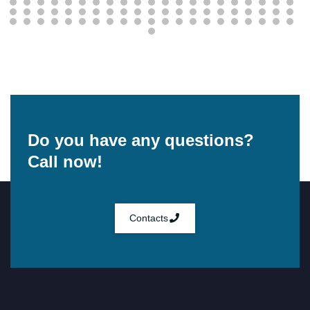
Do you have any questions?
Call now!
Contacts