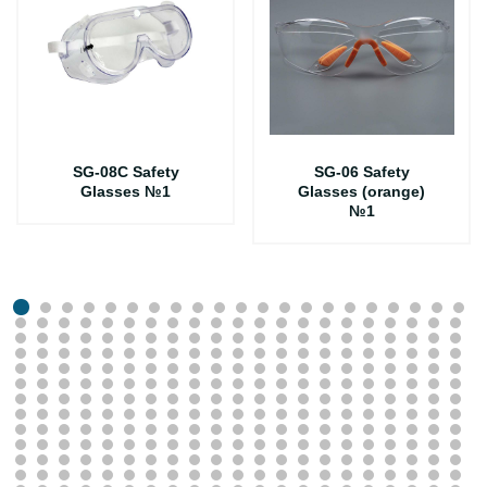
SG-08C Safety
SG-06 Safety
Glasses №1
Glasses (orange)
№1