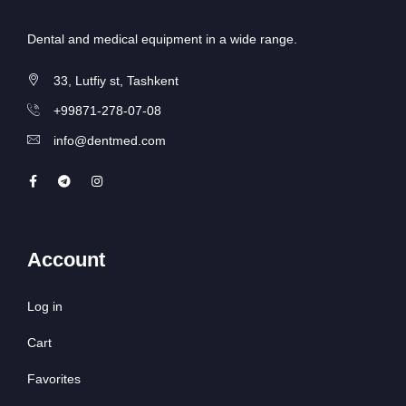
Dental and medical equipment in a wide range.
33, Lutfiy st, Tashkent
+99871-278-07-08
info@dentmed.com
Account
Log in
Cart
Favorites