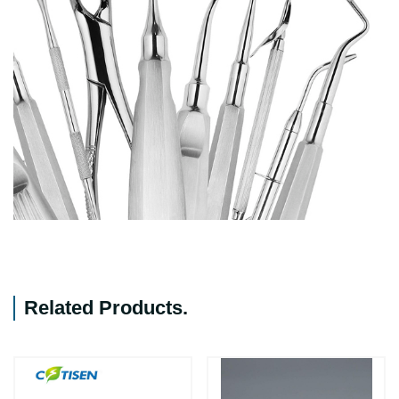
Related Products
.