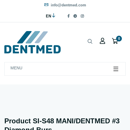
info@dentmed.com
EN
0
MENU
Product SI-S48 MANI/DENTMED #3
Diamond Burs