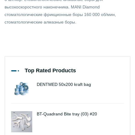
высокоскоростного наконечника. MANI Diamond
стоматологические фрикционные боры 160 000 об/мин,
стоматологические алмазные боры.
Top Rated Products
DENTMED 50x200 kraft bag
BT-Quadrand Bite tray (03) #20