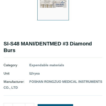
SI-S48 MANI/DENTMED #3 Diamond
Burs
Category
Expendable materials
Unit
Штука
Manufacturer:
FOSHAN RONGZUO MEDICAL INSTRUMENTS
CO., LTD