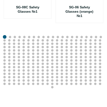
SG-08C Safety
SG-06 Safety
Glasses №1
Glasses (orange)
№1