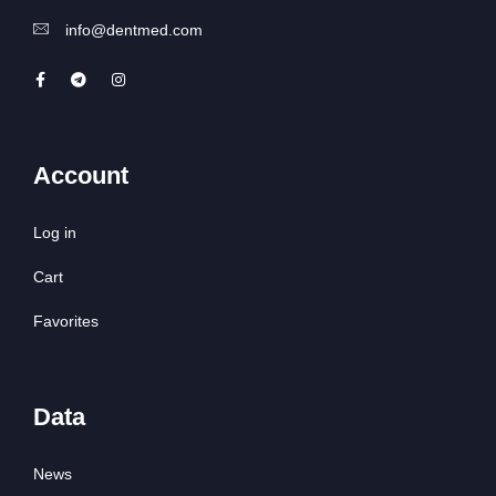
info@dentmed.com
Account
Log in
Cart
Favorites
Data
News