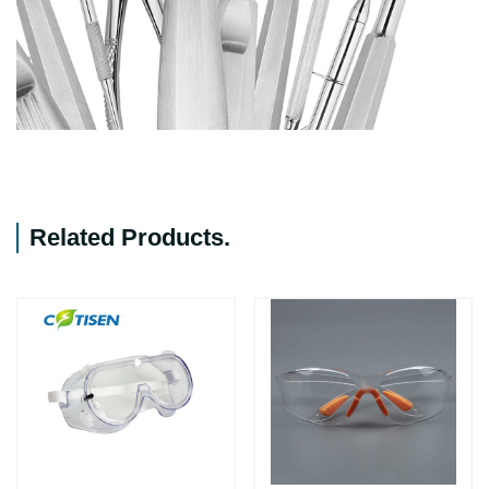
Related Products
.