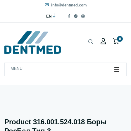
info@dentmed.com
EN
0
MENU
Product 316.001.524.018 Боры
РосБел Тип 3