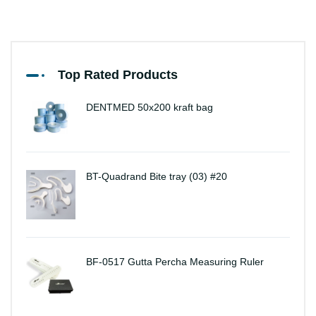
Top Rated Products
DENTMED 50x200 kraft bag
BT-Quadrand Bite tray (03) #20
BF-0517 Gutta Percha Measuring Ruler