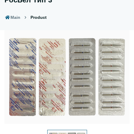
Main
Product