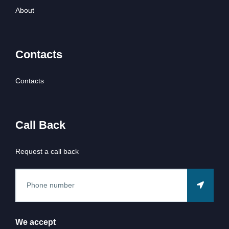
About
Contacts
Contacts
Call Back
Request a call back
We accept