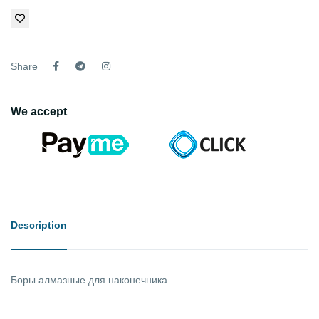
Share
We accept
Description
Боры алмазные для наконечника.