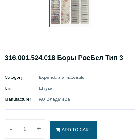
316.001.524.018 Боры РосБел Тип 3
Category
Expendable materials
Unit
Штука
Manufacturer:
АО ВладМиВа
-
+
ADD TO CART