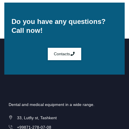
Do you have any questions?
Call now!
Contacts
Dental and medical equipment in a wide range.
33, Lutfiy st, Tashkent
+99871-278-07-08