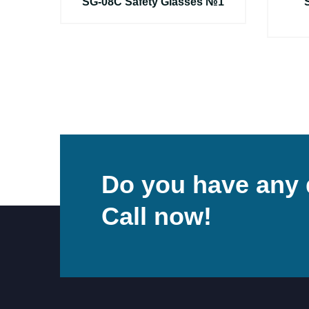
ы
SG-08C Safety Glasses №1
Do you have any 
Call now!