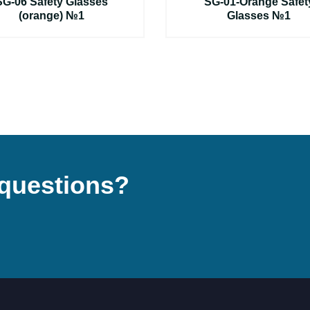
SG-06 Safety Glasses
SG-01-Orange Safet
(orange) №1
Glasses №1
questions?