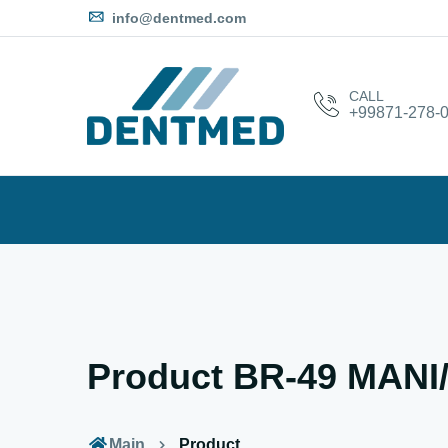
info@dentmed.com
CALL
+99871-278-0
Product BR-49 MAN
Main
Product