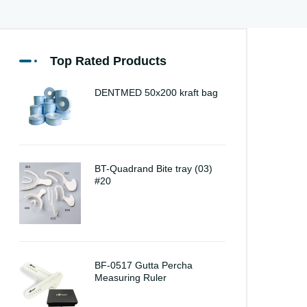
Top Rated Products
DENTMED 50x200 kraft bag
BT-Quadrand Bite tray (03)
#20
BF-0517 Gutta Percha
Measuring Ruler