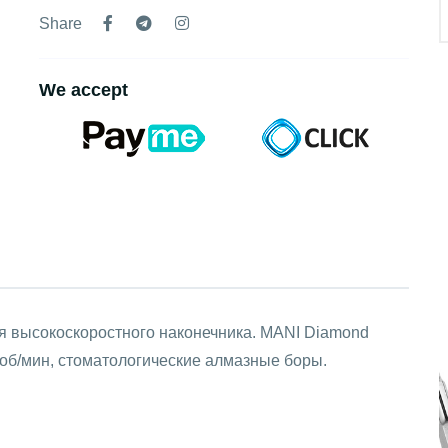
Share
We accept
ля высокоскоростного наконечника. MANI Diamond
об/мин, стоматологические алмазные боры.