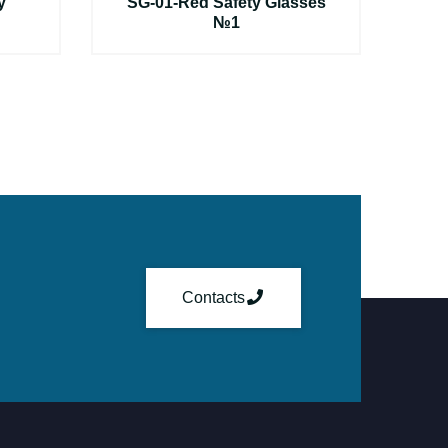
y
SG-01-Red Safety Glasses
№1
Contacts