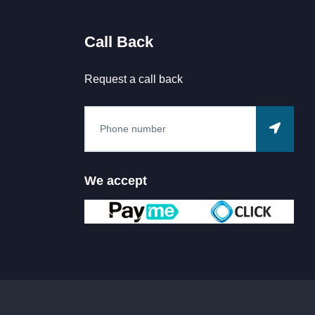
Call Back
Request a call back
We accept