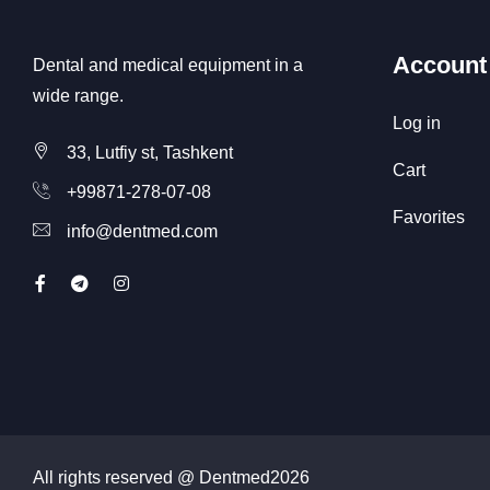
Account
Dental and medical equipment in a
wide range.
Log in
33, Lutfiy st, Tashkent
Cart
+99871-278-07-08
Favorites
info@dentmed.com
All rights reserved @ Dentmed
2026