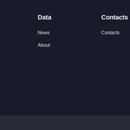
Data
Contacts
News
Contacts
About