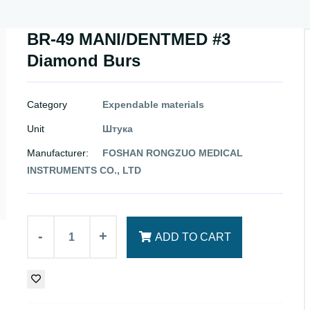
BR-49 MANI/DENTMED #3
Diamond Burs
Category
Expendable materials
Unit
Штука
Manufacturer:
FOSHAN RONGZUO MEDICAL
INSTRUMENTS CO., LTD
-
+
ADD TO CART