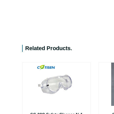
Related Products
.