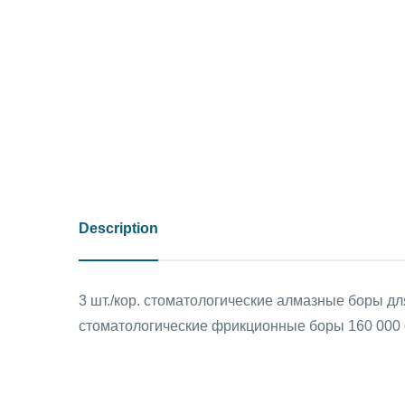
Description
3 шт./кор. стоматологические алмазные боры д
стоматологические фрикционные боры 160 000 