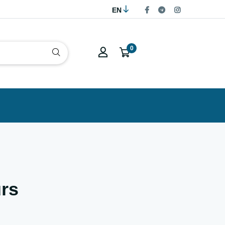
EN
0
rs