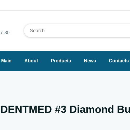
7-80
Main
About
Products
News
Contacts
I/DENTMED #3 Diamond Bu