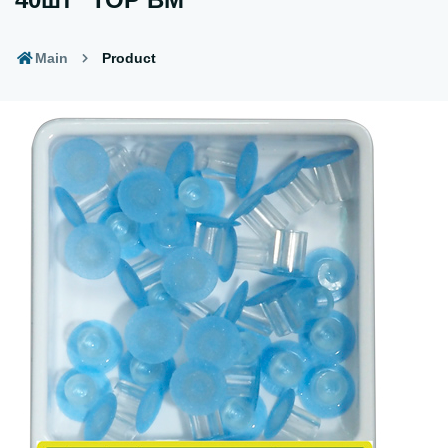
Main
Product