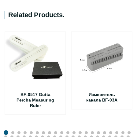
Related Products
.
BF-0517 Gutta
Измеритель
Percha Measuring
канала BF-03A
Ruler