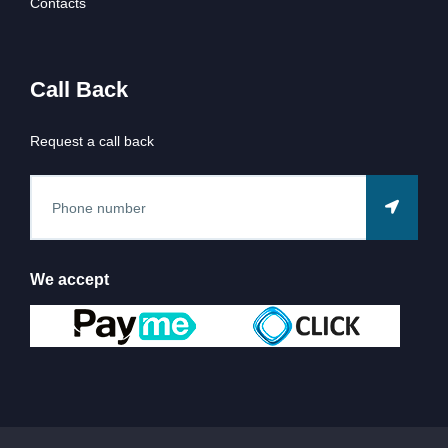
Contacts
Call Back
Request a call back
We accept