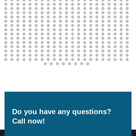
Do you have any questions?
Call now!