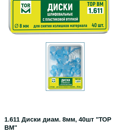
1.611 Диски диам. 8мм, 40шт "ТОР
ВМ"