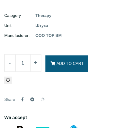
Category
Therapy
Unit
Штука
Manufacturer:
ООО ТОР ВМ
-
+
ADD TO CART
Share
We accept