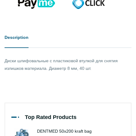
Description
Диски шлифовальные с пластиковой втулкой для снятия
излишков материала. Диаметр 8 мм, 40 шт.
Top Rated Products
DENTMED 50x200 kraft bag