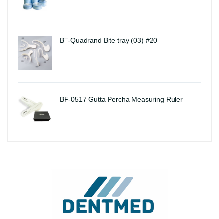
BT-Quadrand Bite tray (03) #20
BF-0517 Gutta Percha Measuring Ruler