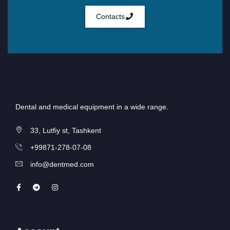
Contacts
Dental and medical equipment in a wide range.
33, Lutfiy st, Tashkent
+99871-278-07-08
info@dentmed.com