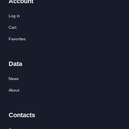
Account
Log in
Cart
Favorites
Data
News
About
Contacts