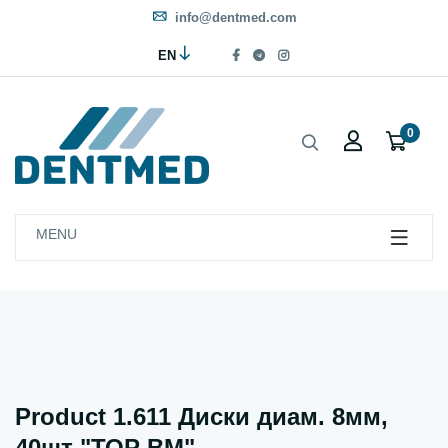
info@dentmed.com
EN
0
MENU
Product 1.611 Диски диам. 8мм,
40шт "ТОР ВМ"