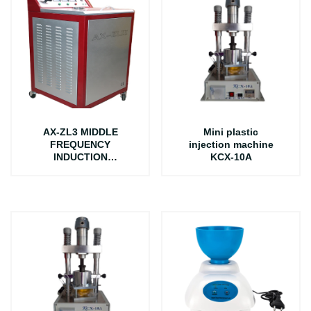
AX-ZL3 MIDDLE
Mini plastic
FREQUENCY
injection machine
INDUCTION
KCX-10A
CASTING MACHINE