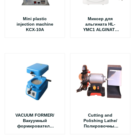
Mini plastic
Миксер для
injection machine
альгината HL-
KCX-10A
YMC1 ALGINATE
MIXER
VACUUM FORMER/
Cutting and
Вакуумный
Polishing Lathe/
формирователь
Полировочный
DV-1
режущий мотор