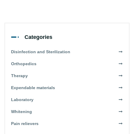
Categories
Disinfection and Sterilization
Orthopedics
Therapy
Expendable materials
Laboratory
Whitening
Pain relievers