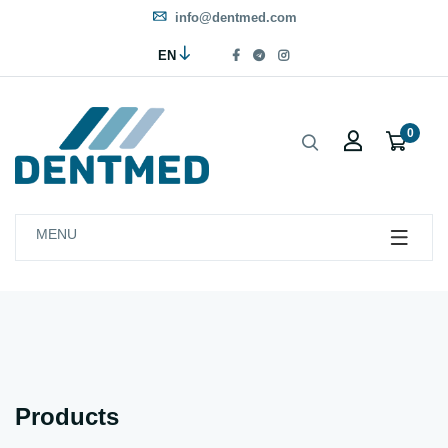
info@dentmed.com
EN
0
MENU
Products