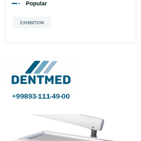
Popular
EXHIBITION