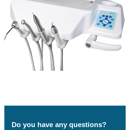
Do you have any questions?