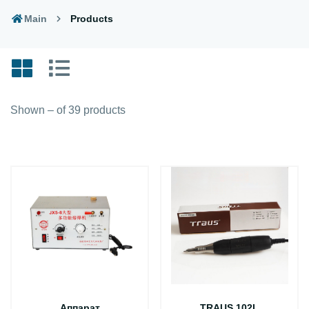
Main
Products
Shown – of 39 products
Аппарат
TRAUS 102L