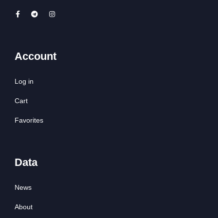
Account
Log in
Cart
Favorites
Data
News
About