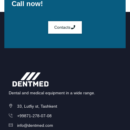
Call now!
Contacts
Dental and medical equipment in a wide range.
33, Lutfiy st, Tashkent
+99871-278-07-08
info@dentmed.com