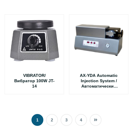
AX-J1
VIBRATOR/
AX-YDA Automatic
Вибратор 100W JT-
Injection System /
14
Автоматический
литьевая система
1
2
3
4