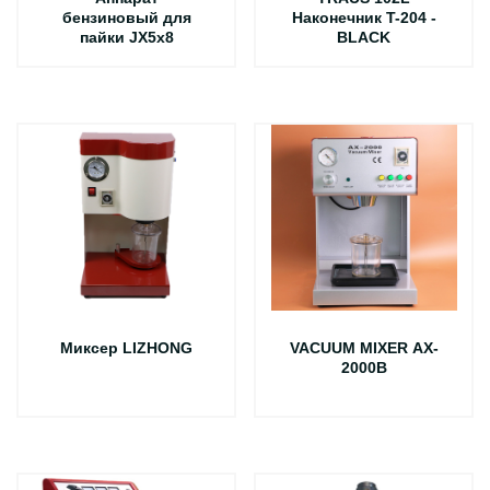
бензиновый для
Наконечник T-204 -
пайки JX5х8
BLACK
Миксер LIZHONG
VACUUM MIXER AX-
2000B