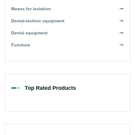
Means for isolation
Dental-technic equipment
Dental equipment
Furniture
Top Rated Products