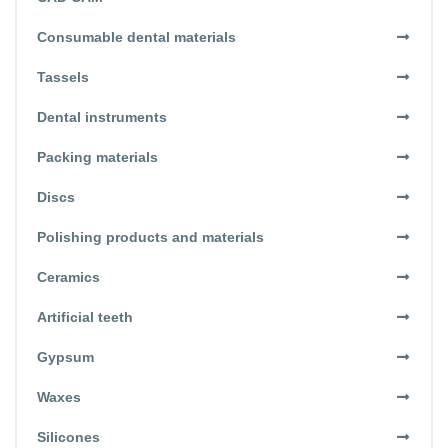
Consumable dental materials
Tassels
Dental instruments
Packing materials
Discs
Polishing products and materials
Ceramics
Artificial teeth
Gypsum
Waxes
Silicones