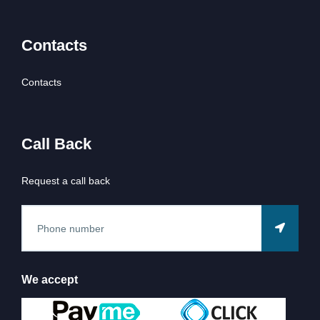
Contacts
Contacts
Call Back
Request a call back
We accept