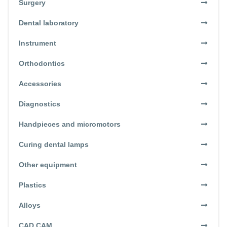
Surgery
Dental laboratory
Instrument
Orthodontics
Accessories
Diagnostics
Handpieces and micromotors
Curing dental lamps
Other equipment
Plastics
Alloys
CAD CAM