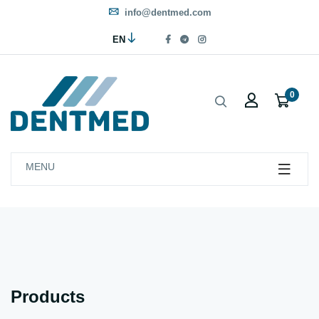
info@dentmed.com
EN
0
MENU
Products