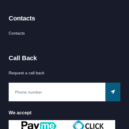
Contacts
Contacts
Call Back
Request a call back
We accept