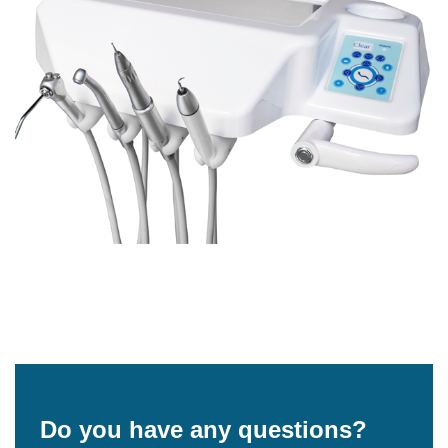
Do you have any questions?