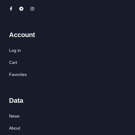
Account
Log in
Cart
Favorites
Data
News
About