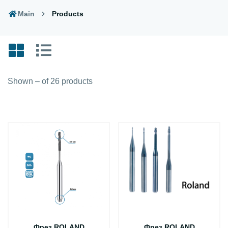
Main
Products
Shown – of 26 products
Фрез ROLAND
Фрез ROLAND