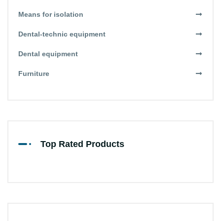
Means for isolation
Dental-technic equipment
Dental equipment
Furniture
Top Rated Products