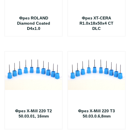
Фрез ROLAND
Фрез XT-CERA
Diamond Coated
R1.0x18x50x4 CT
D4x1.0
DLC
Фрез X-Mill 220 T2
Фрез X-Mill 220 T3
50.03.01, 16mm
50.03.0.6,8mm