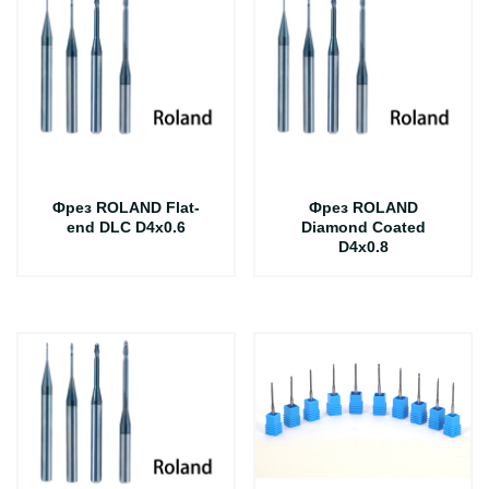
Фрез ROLAND Flat-
Фрез ROLAND
end DLC D4x0.6
Diamond Coated
D4x0.8