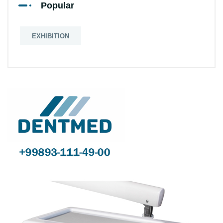
Popular
EXHIBITION