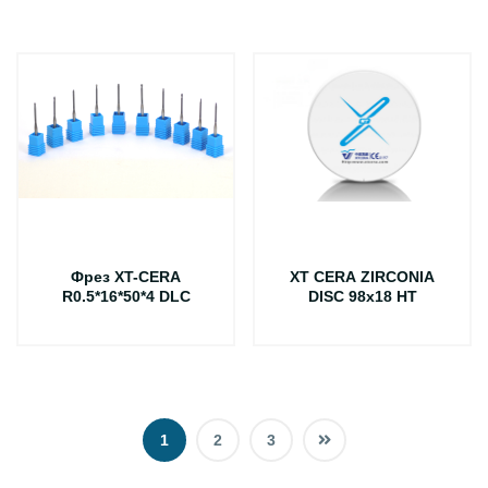
Фрез XT-CERA
XT CERA ZIRCONIA
R0.5*16*50*4 DLC
DISC 98x18 HT
1
2
3