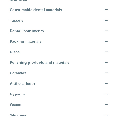
Consumable dental materials
Tassels
Dental instruments
Packing materials
Discs
Polishing products and materials
Ceramics
Artificial teeth
Gypsum
Waxes
Silicones