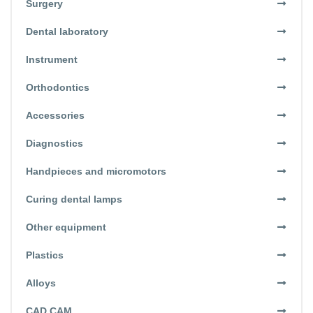
Surgery
Dental laboratory
Instrument
Orthodontics
Accessories
Diagnostics
Handpieces and micromotors
Curing dental lamps
Other equipment
Plastics
Alloys
CAD CAM