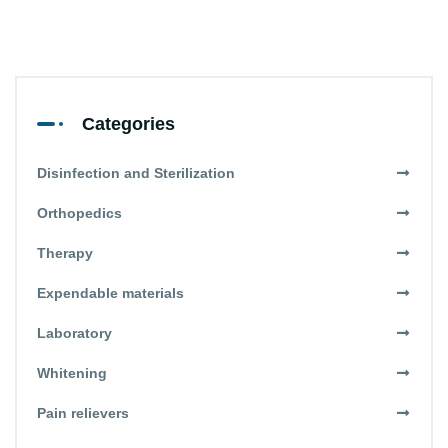
Categories
Disinfection and Sterilization
Orthopedics
Therapy
Expendable materials
Laboratory
Whitening
Pain relievers