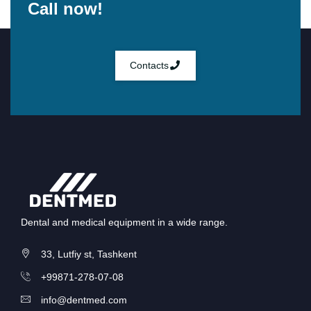
Call now!
Contacts
Dental and medical equipment in a wide range.
33, Lutfiy st, Tashkent
+99871-278-07-08
info@dentmed.com