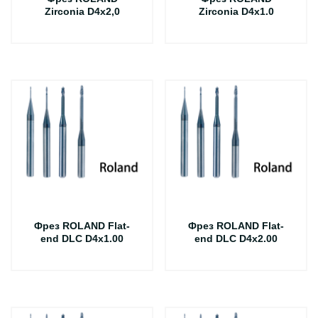
Zirconia D4x2,0
Zirconia D4x1.0
Фрез ROLAND Flat-
Фрез ROLAND Flat-
end DLC D4x1.00
end DLC D4x2.00