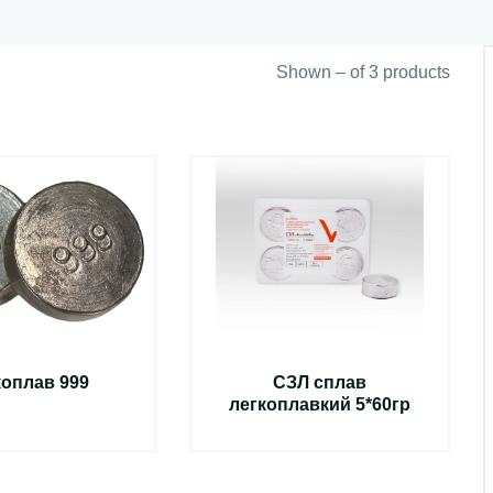
Shown – of 3 products
коплав 999
СЗЛ сплав
легкоплавкий 5*60гр