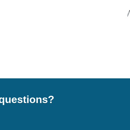
questions?