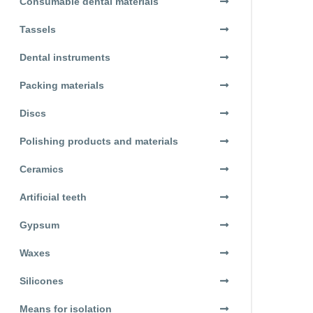
Consumable dental materials
Tassels
Dental instruments
Packing materials
Discs
Polishing products and materials
Ceramics
Artificial teeth
Gypsum
Waxes
Silicones
Means for isolation