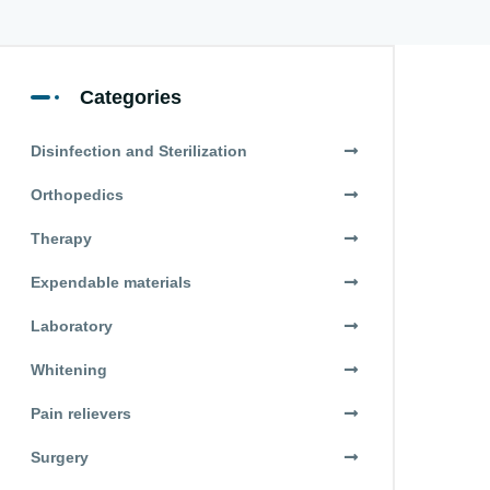
Categories
Disinfection and Sterilization
Orthopedics
Therapy
Expendable materials
Laboratory
Whitening
Pain relievers
Surgery