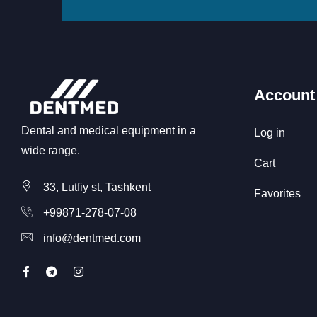
Account
Dental and medical equipment in a
Log in
wide range.
Cart
33, Lutfiy st, Tashkent
Favorites
+99871-278-07-08
info@dentmed.com