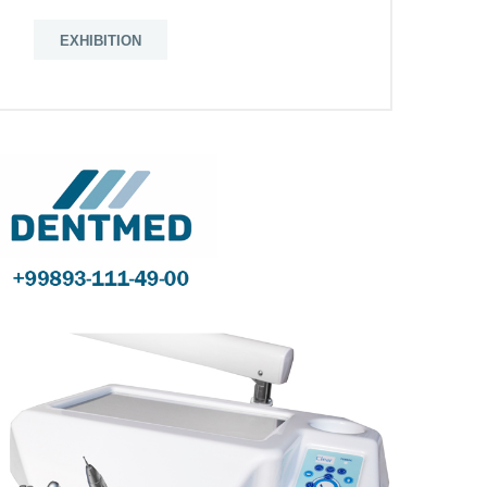
EXHIBITION