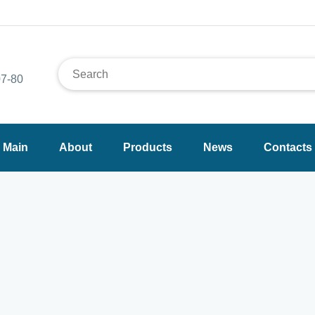
7-80
Main
About
Products
News
Contacts