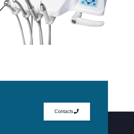
Contacts