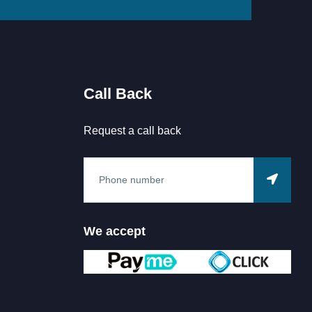
Call Back
Request a call back
We accept