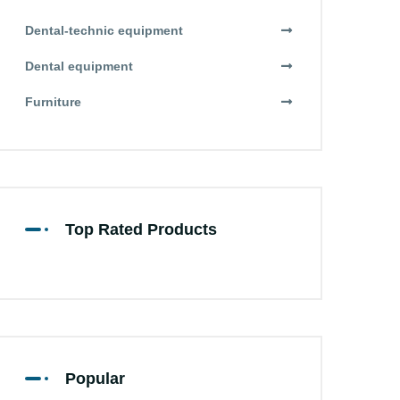
Dental-technic equipment
Dental equipment
Furniture
Top Rated Products
Popular