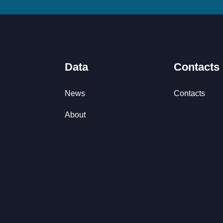
Data
Contacts
News
Contacts
About