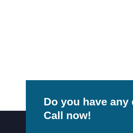
Do you have any 
Call now!