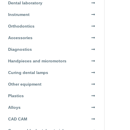
Dental laboratory
Instrument
Orthodontics
Accessories
Diagnostics
Handpieces and micromotors
Curing dental lamps
Other equipment
Plastics
Alloys
CAD CAM