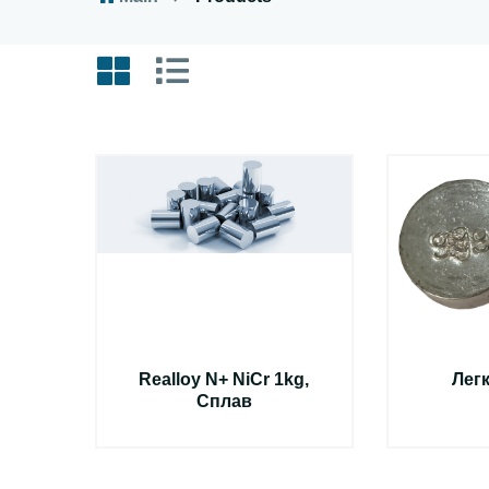
Realloy N+ NiCr 1kg,
Лег
Сплав