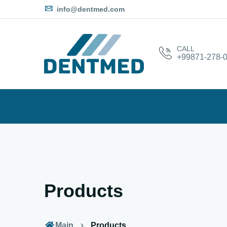
info@dentmed.com
CALL
+99871-278-0
Products
Main
Products