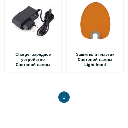
Charger зарядное
Защитный пластик
устройство
Световой лампы
Световой лампы
Light hood
1