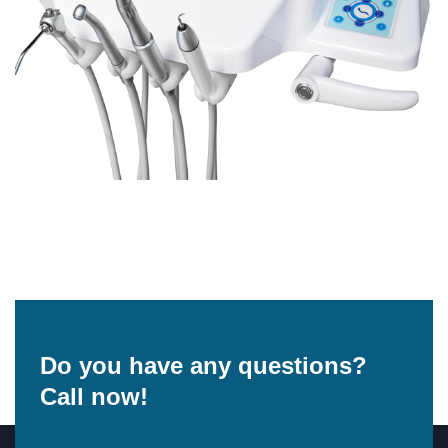
Do you have any questions?
Call now!