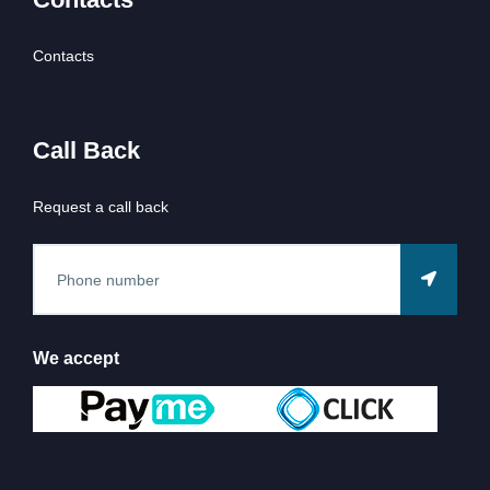
Contacts
Call Back
Request a call back
We accept