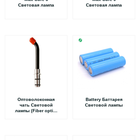
Световая лампа
Световая лампа
Оптоволоконная
Battery Баттарея
чать Световой
Световой лампы
лампы (Fiber optic)
1 шт