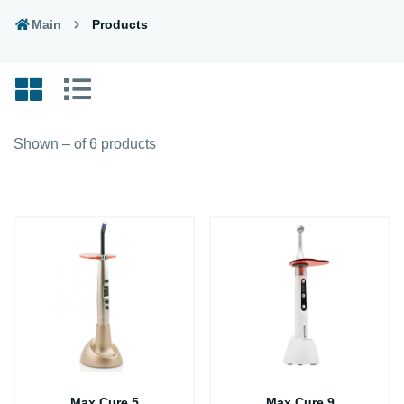
Main
Products
Shown – of 6 products
Max Cure 5
Max Cure 9