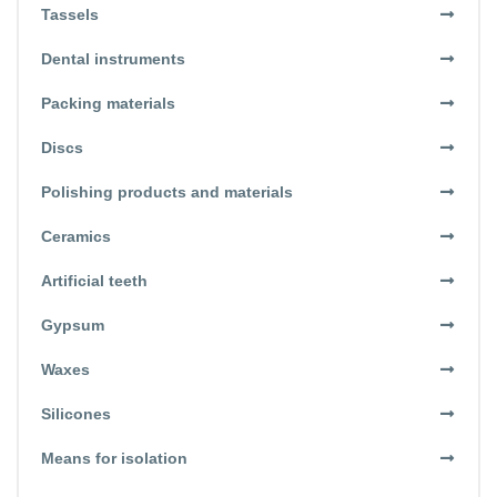
Tassels
Dental instruments
Packing materials
Discs
Polishing products and materials
Ceramics
Artificial teeth
Gypsum
Waxes
Silicones
Means for isolation