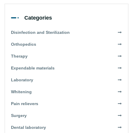
Categories
Disinfection and Sterilization
Orthopedics
Therapy
Expendable materials
Laboratory
Whitening
Pain relievers
Surgery
Dental laboratory