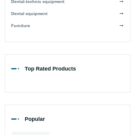
Dental-technic equipment
Dental equipment
Furniture
Top Rated Products
Popular