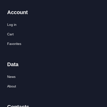
Account
Log in
Cart
Favorites
Data
News
About
Contacts