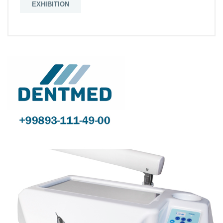
EXHIBITION