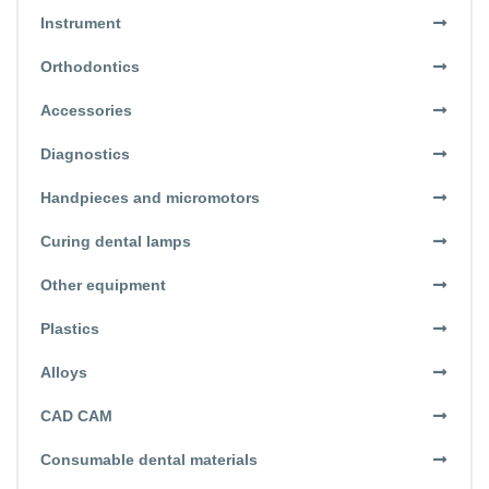
Instrument
Orthodontics
Accessories
Diagnostics
Handpieces and micromotors
Curing dental lamps
Other equipment
Plastics
Alloys
CAD CAM
Consumable dental materials