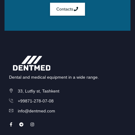
Contacts
Dental and medical equipment in a wide range.
33, Lutfiy st, Tashkent
+99871-278-07-08
info@dentmed.com