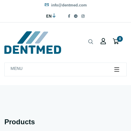
info@dentmed.com
EN
0
MENU
Products