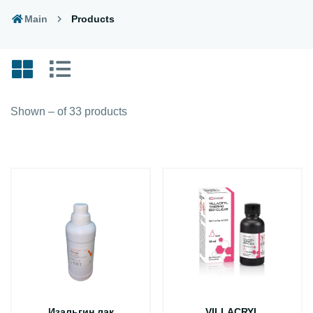
Main
Products
Shown – of 33 products
Изальгин лак
VILLACRYL