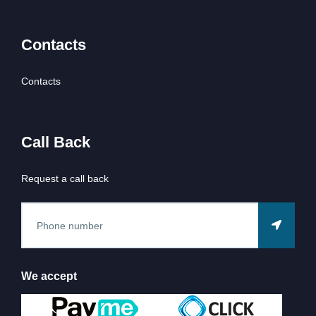
Contacts
Contacts
Call Back
Request a call back
We accept