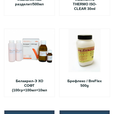
разделит/500мл
THERMO ISO-
CLEAR 30ml
Белакрил-Э ХО
Брефлекс / BreFlex
СОФТ
500g
(100гр+100мл+10мл)