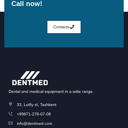
Call now!
Contacts
Dental and medical equipment in a wide range.
33, Lutfiy st, Tashkent
+99871-278-07-08
info@dentmed.com