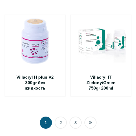
Villacryl H plus V2
Villacryl IT
300gr без
Zielony/Green
жидкость
750g+200ml
1
2
3