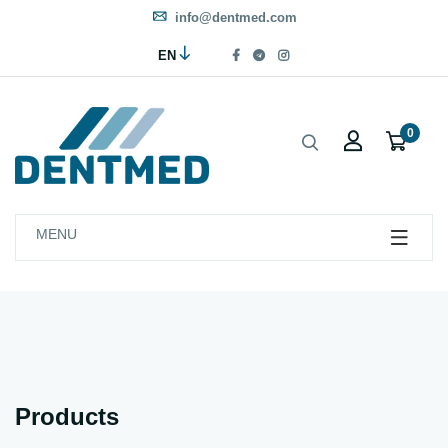
info@dentmed.com
EN
0
MENU
Products