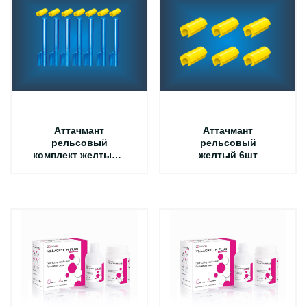
Аттачмант
Аттачмант
рельсовый
рельсовый
комплект желтый +
желтый 6шт
синий 7шт