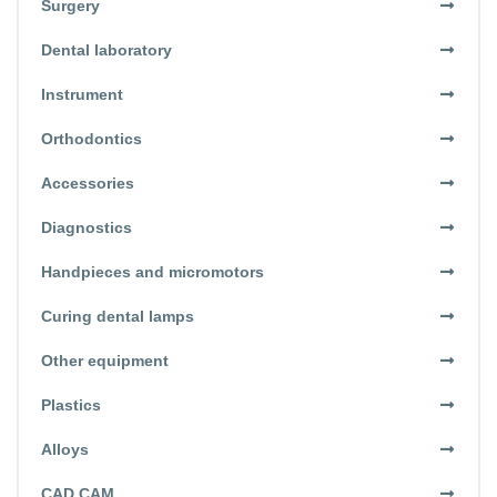
Surgery
Dental laboratory
Instrument
Orthodontics
Accessories
Diagnostics
Handpieces and micromotors
Curing dental lamps
Other equipment
Plastics
Alloys
CAD CAM