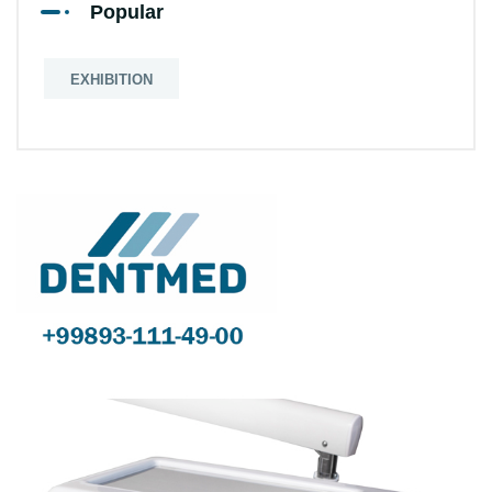
Popular
EXHIBITION