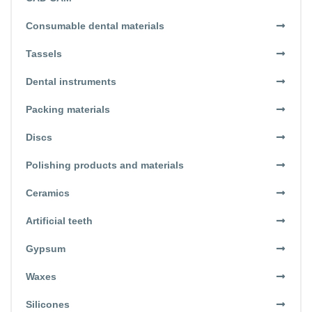
Consumable dental materials
Tassels
Dental instruments
Packing materials
Discs
Polishing products and materials
Ceramics
Artificial teeth
Gypsum
Waxes
Silicones