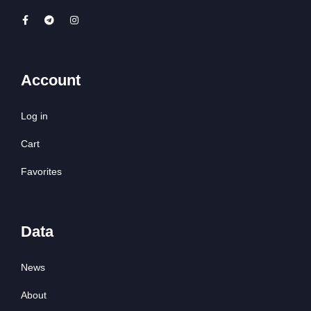
Account
Log in
Cart
Favorites
Data
News
About