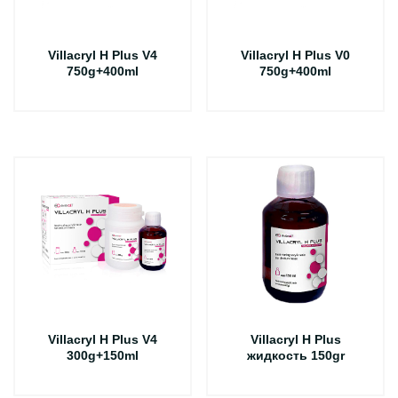
Villacryl H Plus V4
Villacryl H Plus V0
750g+400ml
750g+400ml
Villacryl H Plus V4
Villacryl H Plus
300g+150ml
жидкость 150gr