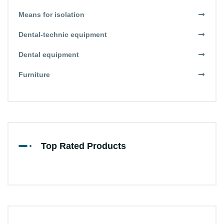
Means for isolation
Dental-technic equipment
Dental equipment
Furniture
Top Rated Products