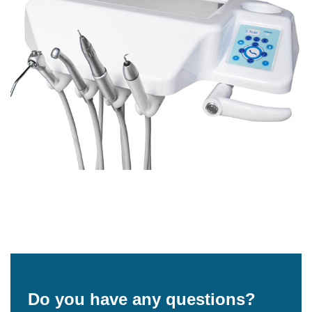
Do you have any questions?