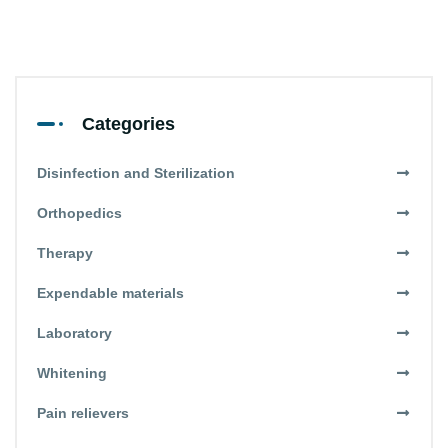
Categories
Disinfection and Sterilization
Orthopedics
Therapy
Expendable materials
Laboratory
Whitening
Pain relievers