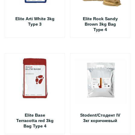
Elite Arti White 3kg
Elite Rock Sandy
Type 3
Brown 3kg Bag
Type 4
Elite Base
Stodent/Стодент IV
Terracotta red 3kg
3кг коричневый
Bag Type 4