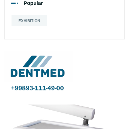
Popular
EXHIBITION