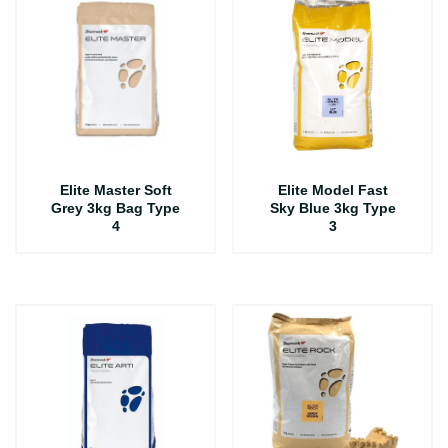
Elite Master Soft
Elite Model Fast
Grey 3kg Bag Type
Sky Blue 3kg Type
4
3