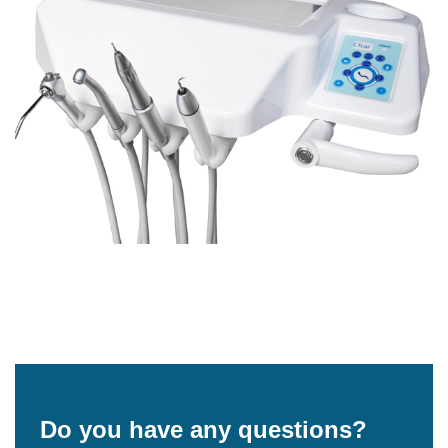
Do you have any questions?