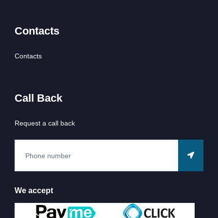
Contacts
Contacts
Call Back
Request a call back
We accept