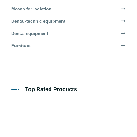
Means for isolation
Dental-technic equipment
Dental equipment
Furniture
Top Rated Products