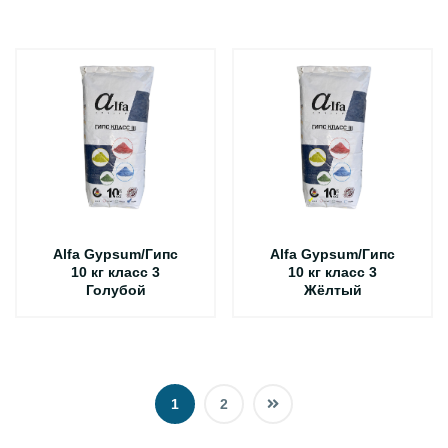
Alfa Gypsum/Гипс
Alfa Gypsum/Гипс
10 кг класс 3
10 кг класс 3
Голубой
Жёлтый
1
2