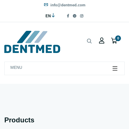
info@dentmed.com
EN
0
MENU
Products