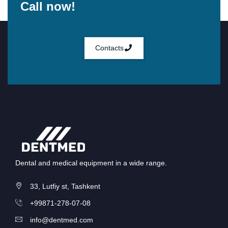
Call now!
Contacts
Dental and medical equipment in a wide range.
33, Lutfiy st, Tashkent
+99871-278-07-08
info@dentmed.com