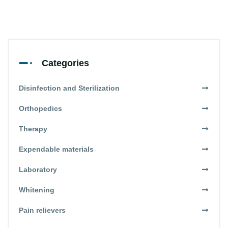
Categories
Disinfection and Sterilization
Orthopedics
Therapy
Expendable materials
Laboratory
Whitening
Pain relievers