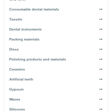
Consumable dental materials
Tassels
Dental instruments
Packing materials
Discs
Polishing products and materials
Ceramics
Artificial teeth
Gypsum
Waxes
Silicones