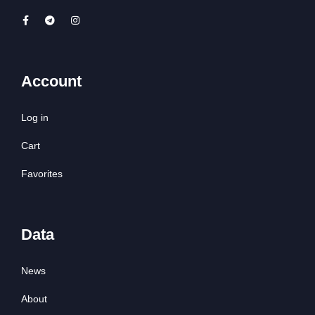
Account
Log in
Cart
Favorites
Data
News
About