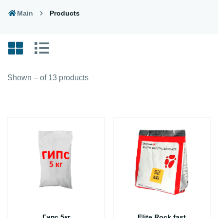
Main
Products
Shown – of 13 products
Гипс 5кг
Elite Rock fast