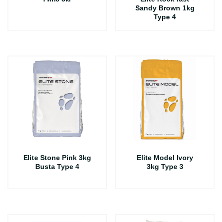
Sandy Brown 1kg
Type 4
Elite Stone Pink 3kg
Elite Model Ivory
Busta Type 4
3kg Type 3