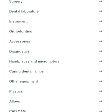
Surgery
Dental laboratory
Instrument
Orthodontics
Accessories
Diagnostics
Handpieces and micromotors
Curing dental lamps
Other equipment
Plastics
Alloys
CAD CAM