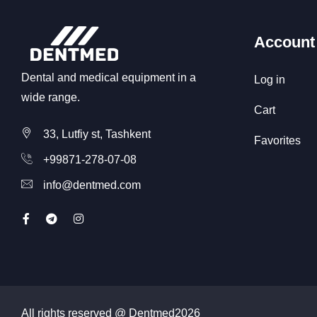
Account
Dental and medical equipment in a
Log in
wide range.
Cart
33, Lutfiy st, Tashkent
Favorites
+99871-278-07-08
info@dentmed.com
All rights reserved @ Dentmed
2026