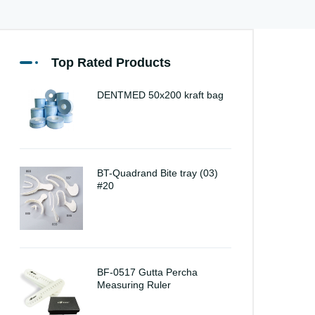
Top Rated Products
DENTMED 50x200 kraft bag
BT-Quadrand Bite tray (03)
#20
BF-0517 Gutta Percha
Measuring Ruler