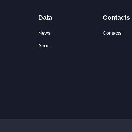
Data
Contacts
News
Contacts
About