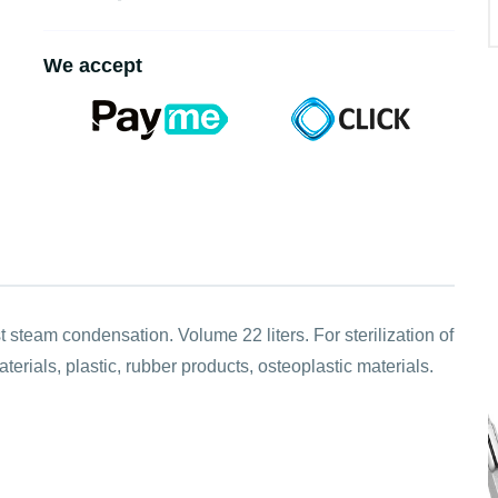
We accept
 steam condensation. Volume 22 liters. For sterilization of
rials, plastic, rubber products, osteoplastic materials.