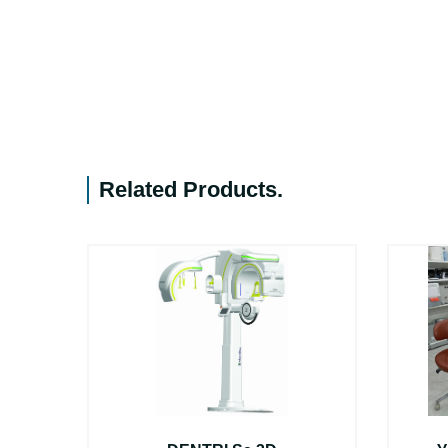
Related Products
.