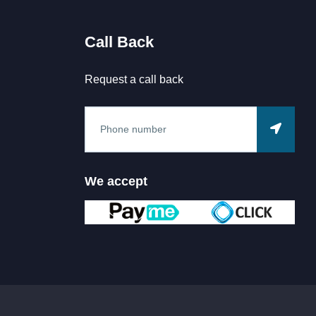
Call Back
Request a call back
We accept