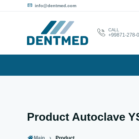
info@dentmed.com
CALL
+99871-278-0
Product Autoclave 
Main
Product