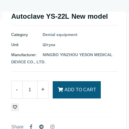
Autoclave YS-22L New model
Category
Dental equipment
Unit
Штука
Manufacturer:
NINGBO YINZHOU YESON MEDICAL
DEVICE CO., LTD.
-
+
ADD TO CART
Share