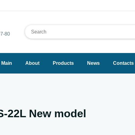
7-80
Main
About
Products
News
Contacts
YS-22L New model