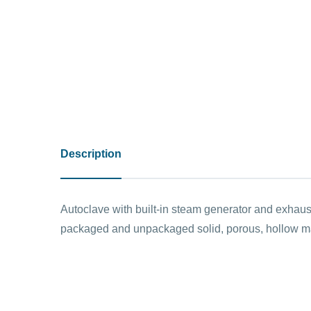
Description
Autoclave with built-in steam generator and exhaust
packaged and unpackaged solid, porous, hollow mate