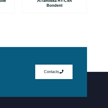
ile
Установка HY-C9A
Bondent
Э
Contacts