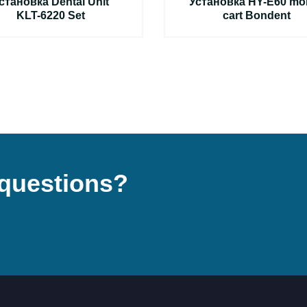
становка Dental Unit
Установка HY-E60 mob
KLT-6220 Set
cart Bondent
questions?