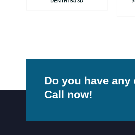
S
DENTRI Sa 3D
У
Do you have any 
Call now!